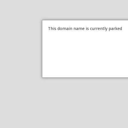
This domain name is currently parked